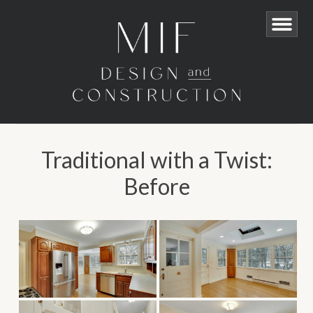
Traditional with a Twist:
Before