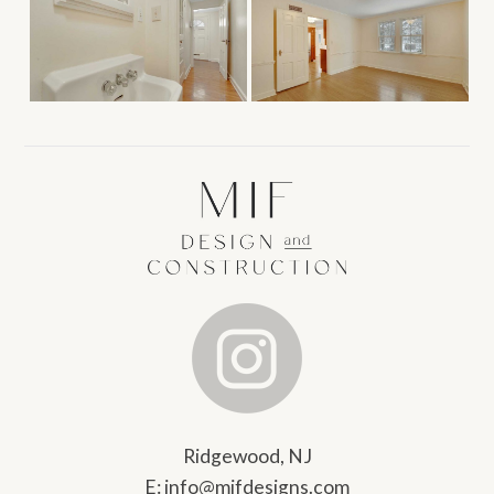
Ridgewood, NJ
E:
info@mifdesigns.com