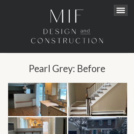
Pearl Grey: Before