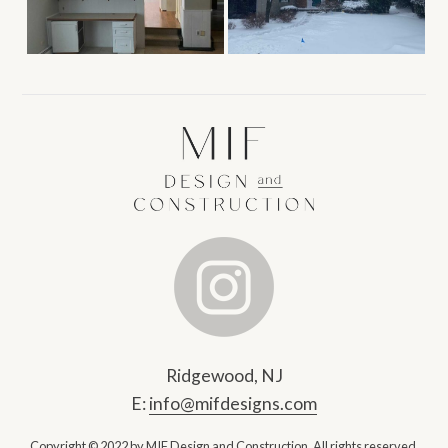
Ridgewood, NJ
E:
info@mifdesigns.com
Copyright © 2022 by MIF Design and Construction.
All rights reserved.