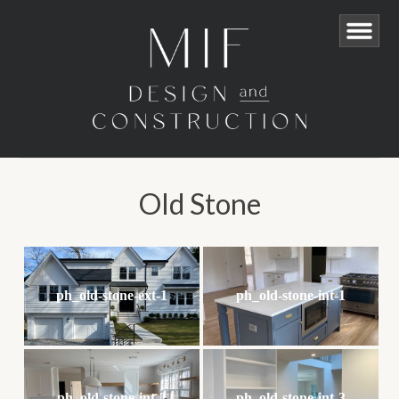
Old Stone
ph_old-stone-ext-1
ph_old-stone-int-1
ph_old-stone-int-2
ph_old-stone-int-3