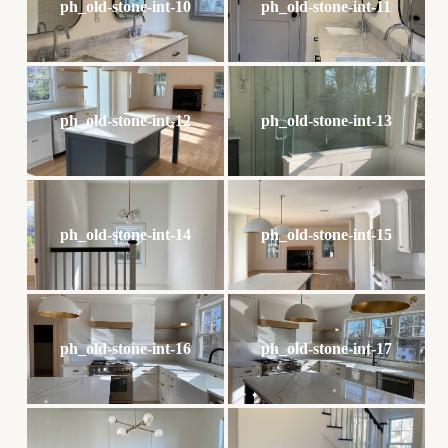
ph_old-stone-int-10
ph_old-stone-int-11
ph_old-stone-int-12
ph_old-stone-int-13
ph_old-stone-int-14
ph_old-stone-int-15
ph_old-stone-int-16
ph_old-stone-int-17