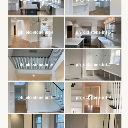
ph_old-stone-int-4
ph_old-stone-int-5
ph_old-stone-int-6
ph_old-stone-int-7
ph_old-stone-int-8
ph_old-stone-int-9