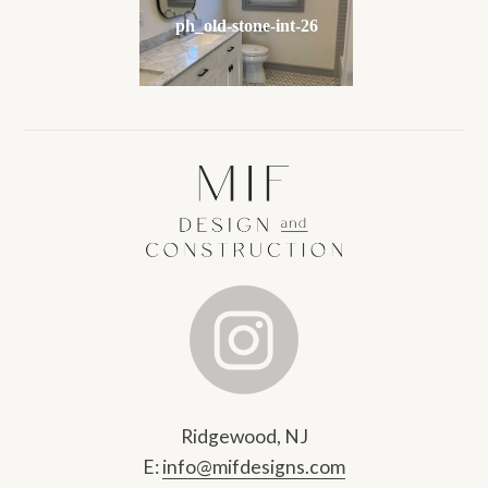
ph_old-stone-int-26
Ridgewood, NJ
E:
info@mifdesigns.com