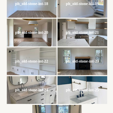
ph_old-stone-int-18
ph_old-stone-int-19
ph_old-stone-int-20
ph_old-stone-int-21
ph_old-stone-int-22
ph_old-stone-int-23
ph_old-stone-int-24
ph_old-stone-int-25