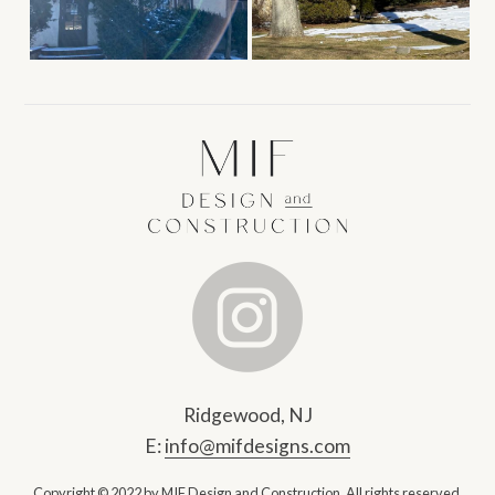
Ridgewood, NJ
E:
info@mifdesigns.com
Copyright © 2022 by MIF Design and Construction.
All rights reserved.