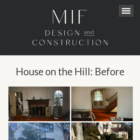
House on the Hill: Before